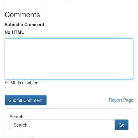
Comments
Submit a Comment
No HTML
HTML is disabled
Report Page
Search
Go