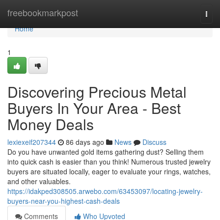
Home
freebookmarkpost
Togg
navi
Home
1
Discovering Precious Metal
Buyers In Your Area - Best
Money Deals
lexiexeif207344
86 days ago
News
Discuss
Do you have unwanted gold items gathering dust? Selling them
into quick cash is easier than you think! Numerous trusted jewelry
buyers are situated locally, eager to evaluate your rings, watches,
and other valuables.
https://idakped308505.arwebo.com/63453097/locating-jewelry-
buyers-near-you-highest-cash-deals
Comments
Who Upvoted