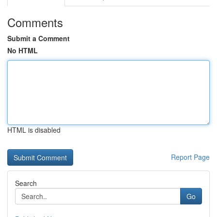
Comments
Submit a Comment
No HTML
HTML is disabled
Report Page
Search
Go