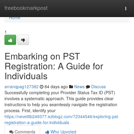
Home
freebookmarkpost
Togg
navi
Home
1
Embarking on PST
Registration: A Guide for
Individuals
arranqpag127382
84 days ago
News
Discuss
Successfully completing your Provider Status Tax ID (PST)
involves a systematic approach. This guide provides clear
instructions to help you seamlessly navigate the registration
process. First, identify your
https://nevetitb249377.ezblogz.com/72344546/exploring-pst-
registration-a-guide-for-individuals
Comments
Who Upvoted