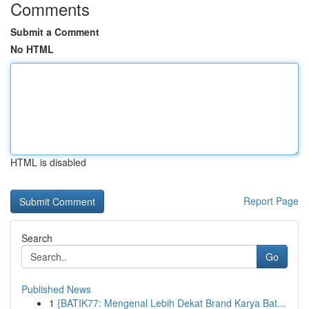
Comments
Submit a Comment
No HTML
HTML is disabled
Report Page
Search
Go
Published News
1
{BATIK77: Mengenal Lebih Dekat Brand Karya Bat...