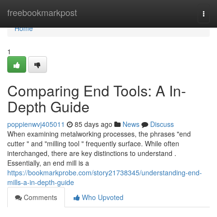
Home
freebookmarkpost
Togg
navi
Home
1
Comparing End Tools: A In-
Depth Guide
poppienwvj405011
85 days ago
News
Discuss
When examining metalworking processes, the phrases "end
cutter " and "milling tool " frequently surface. While often
interchanged, there are key distinctions to understand .
Essentially, an end mill is a
https://bookmarkprobe.com/story21738345/understanding-end-
mills-a-in-depth-guide
Comments
Who Upvoted