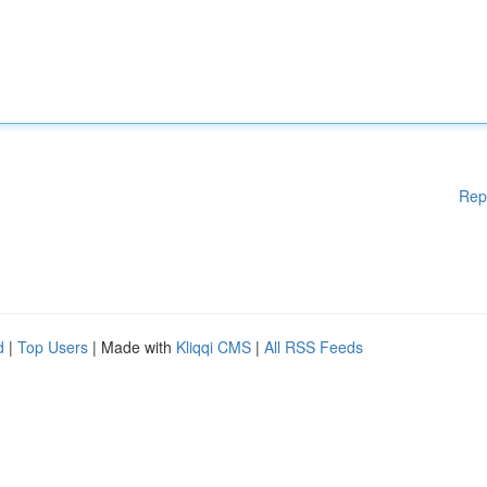
Rep
d
|
Top Users
| Made with
Kliqqi CMS
|
All RSS Feeds