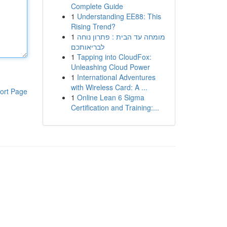
Complete Guide
1
Understanding EE88: This
Rising Trend?
1
מומחה עד הבית : פתרון נוחה
לבריאותכם
1
Tapping into CloudFox:
Unleashing Cloud Power
1
International Adventures
with Wireless Card: A ...
ort Page
1
Online Lean 6 Sigma
Certification and Training:...