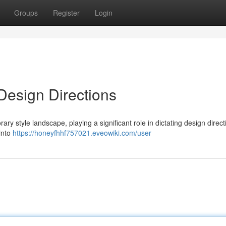
Groups
Register
Login
Design Directions
 style landscape, playing a significant role in dictating design direct
 into
https://honeyfhhf757021.eveowiki.com/user