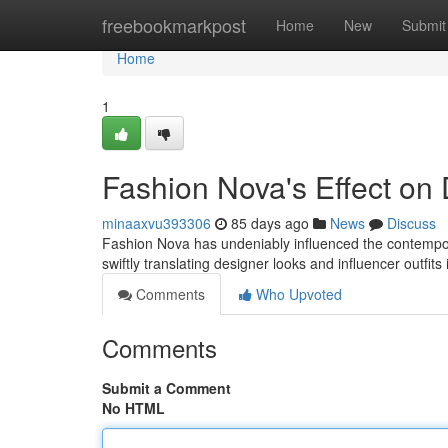
Home
freebookmarkpost
Home
New
Submit
Home
1
Fashion Nova's Effect on 
minaaxvu393306
85 days ago
News
Discuss
Fashion Nova has undeniably influenced the contemporary
swiftly translating designer looks and influencer outfits
Comments
Who Upvoted
Comments
Submit a Comment
No HTML