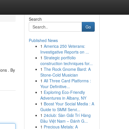
Search
Go
Published News
1
America 250 Veterans:
Investigative Reports on ...
1
Strategic portfolio
construction techniques for...
1
The Rock Gnome Bard: A
ions . By
Stone-Cold Musician
1
All Three Card Platforms :
Your Definitive...
1
Exploring Eco-Friendly
Adventures in Albany, NY
1
Boost Your Social Media : A
Guide to SMM Servi...
1
24club: Sàn Giải Trí Hàng
Đầu Việt Nam – Đánh G...
1
Precious Metals: A