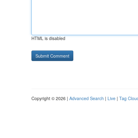
HTML is disabled
Copyright © 2026 |
Advanced Search
|
Live
|
Tag Clou