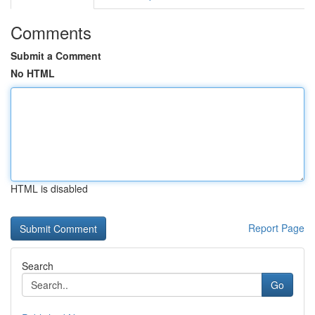
Comments
Submit a Comment
No HTML
HTML is disabled
Report Page
Search
Go