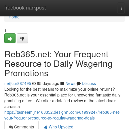
Home
freebookmarkpost
Togg
navi
Home
1
Reb365.net: Your Frequent
Resource to Daily Wagering
Promotions
neiljcur887495
85 days ago
News
Discuss
Looking for the best means to maximize your online returns?
Reb365.net is your essential place for uncovering fantastic daily
gambling offers . We offer a detailed review of the latest deals
across a
https://tasneemijne168352.designi1.com/61999247/reb365-net-
your-frequent-resource-to-regular-wagering-deals
Comments
Who Upvoted