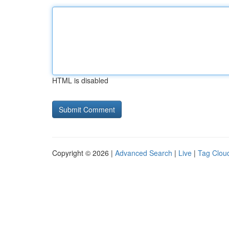
HTML is disabled
Copyright © 2026 |
Advanced Search
|
Live
|
Tag Clou