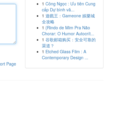
1
Công Ngọc : Ưu tiên Cung
cấp Dự bình vă...
1
遊戲王：Gameone 娛樂城
全攻略
1
{Rindo de Mim Pra Não
Chorar: O Humor Autocrít...
1
谷歌邮箱购买：安全可靠的
渠道？
1
Etched Glass Film : A
Contemporary Design ...
ort Page