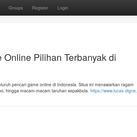
Groups
Register
Login
 Online Pilihan Terbanyak di
luruh pencari game online di Indonesia. Situs ini menawarkan ragam
asino, hingga macam-macam taruhan sepakbola.
https://www.lucas-digne