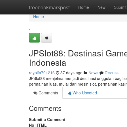
Home
freebookmarkpost
Home
New
Submit
Home
1
JPSlot88: Destinasi Game
Indonesia
royplfa791216
87 days ago
News
Discuss
JPSlot88 menjelma menjadi destinasi unggulan bagi se
permainan luas, mulai dari mesin slot, permainan k
Comments
Who Upvoted
Comments
Submit a Comment
No HTML