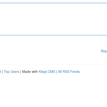
Rep
d
|
Top Users
| Made with
Kliqqi CMS
|
All RSS Feeds