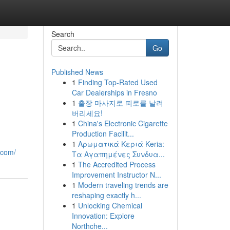
Search
Go
Published News
1
Finding Top-Rated Used
Car Dealerships in Fresno
1
출장 마사지로 피로를 날려
버리세요!
1
China's Electronic Cigarette
Production Facilit...
1
Αρωματικά Κεριά Keria:
.com/
Τα Αγαπημένες Συνδυα...
1
The Accredited Process
Improvement Instructor N...
1
Modern traveling trends are
reshaping exactly h...
1
Unlocking Chemical
Innovation: Explore
Northche...