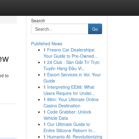
Search
Go
Published News
1
Fresno Car Dealerships:
ew
Your Guide to Pre-Owned...
1
24 Club : Sàn Giải Trí Trực
Tuyến Hàng Đầu Vi...
1
Escort Services in Voi: Your
ed to
Guide
1
Interpreting EE88: What
Users Require for Under...
1
88m: Your Ultimate Online
Casino Destination
1
Code Grabber: Unlock
Vehicle Data
1
Our Ultimate Guide to
Entire Silicone Reborn In...
1
Humanio AI: Revolutionizing