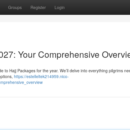
Groups
Register
Login
027: Your Comprehensive Overvi
de to Hajj Packages for the year. We’ll delve into everything pilgrims ne
options,
https://estelleltek214959.nico-
omprehensive_overview