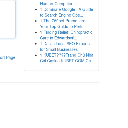
Human-Computer ...
1
Dominate Google : A Guide
to Search Engine Opti...
1
The 789bet Promotion:
Your Top Guide to Perk...
1
Finding Relief: Chiropractic
Care in Edwardsvil...
1
Dallas Local SEO Experts
for Small Businesses
1
KUBET????️Trang Chủ Nhà
ort Page
Cái Casino KUBET COM Ch...