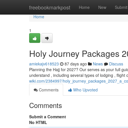
Home
freebookmarkpost
Home
New
Submit
Home
1
Holy Journey Packages 2
amiekajv618523
87 days ago
News
Discuss
Planning the Hajj for 2027? Our serves as your full gui
understand , including several types of lodging , flight 
wiki.com/2384997/holy_journey_packages_2027_a_c
Comments
Who Upvoted
Comments
Submit a Comment
No HTML