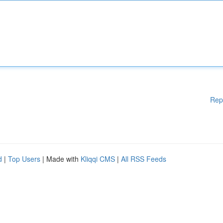
Rep
d
|
Top Users
| Made with
Kliqqi CMS
|
All RSS Feeds