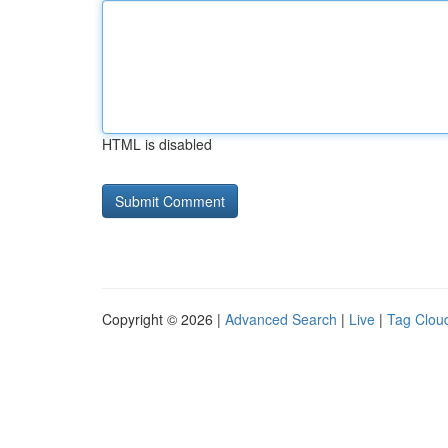
HTML is disabled
Copyright © 2026 |
Advanced Search
|
Live
|
Tag Clou