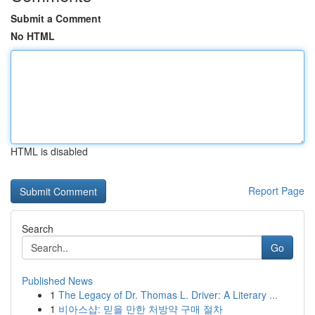
Submit a Comment
No HTML
HTML is disabled
Report Page
Search
Go
Published News
1
The Legacy of Dr. Thomas L. Driver: A Literary ...
1
비아스샵: 믿을 만한 처방약 구매 절차