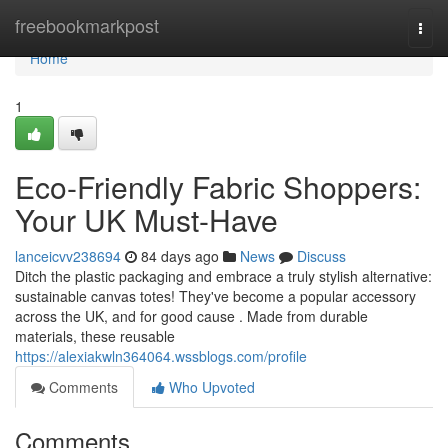
Home
freebookmarkpost
Togg
navi
Home
1
Eco-Friendly Fabric Shoppers:
Your UK Must-Have
lanceicvv238694
84 days ago
News
Discuss
Ditch the plastic packaging and embrace a truly stylish alternative:
sustainable canvas totes! They've become a popular accessory
across the UK, and for good cause . Made from durable
materials, these reusable
https://alexiakwln364064.wssblogs.com/profile
Comments
Who Upvoted
Comments