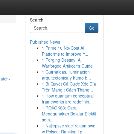
Search
Go
Published News
1
Prime 10 No-Cost AI
Platforms to Improve Y...
1
Forging Destiny: A
Warforged Artificer's Guide
1
Guirnaldas, iluminacion
arquitectonica y humo b...
match-
1
Bí Quyết Cá Cược Xóc Đĩa
Trên Mạng : Cách Thắng...
1
How quantum conceptual
frameworks are redefinin...
1
ROKOK88: Cara
Menggunakan Belajar Efektif
sem...
1
Najlepsze sieci reklamowe
w Polsce: Ranking i p...