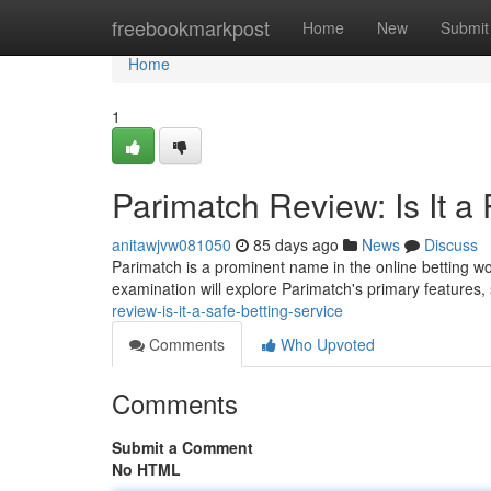
Home
freebookmarkpost
Home
New
Submit
Home
1
Parimatch Review: Is It a 
anitawjvw081050
85 days ago
News
Discuss
Parimatch is a prominent name in the online betting worl
examination will explore Parimatch's primary features,
review-is-it-a-safe-betting-service
Comments
Who Upvoted
Comments
Submit a Comment
No HTML