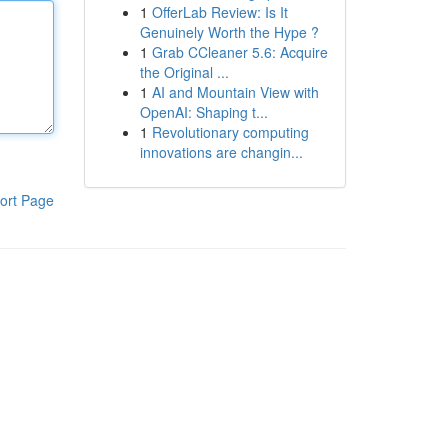
1
OfferLab Review: Is It
Genuinely Worth the Hype ?
1
Grab CCleaner 5.6: Acquire
the Original ...
1
AI and Mountain View with
OpenAI: Shaping t...
1
Revolutionary computing
innovations are changin...
ort Page