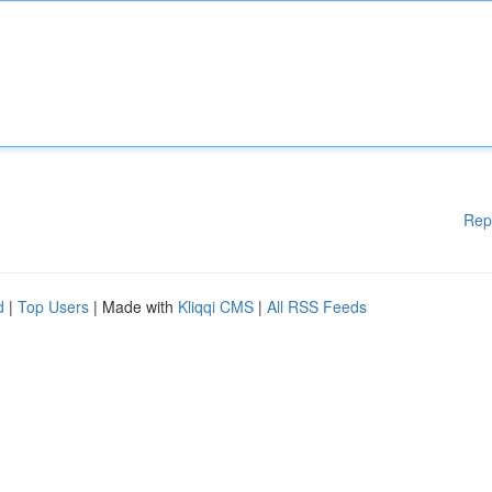
Rep
d
|
Top Users
| Made with
Kliqqi CMS
|
All RSS Feeds