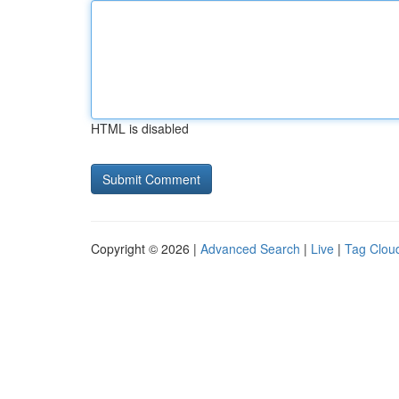
HTML is disabled
Copyright © 2026 |
Advanced Search
|
Live
|
Tag Clou