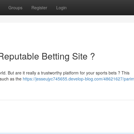
Groups
Register
Login
Reputable Betting Site ?
d. But are it really a trustworthy platform for your sports bets ? This
 such as the
https://jesseujyc745655.develop-blog.com/48621627/pari