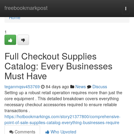
Home
freebookmarkpost
Togg
navi
Home
1
Full Checkout Supplies
Catalog: Every Businesses
Must Have
teganmqsv453769
84 days ago
News
Discuss
Setting up a robust retail operation requires more than just the
core equipment . This detailed breakdown covers everything
necessary checkout accessories required to ensure reliable
transactions .
https://hotbookmarkings.com/story21377800/comprehensive-
point-of-sale-supplies-catalog-everything-businesses-require
Comments
Who Upvoted