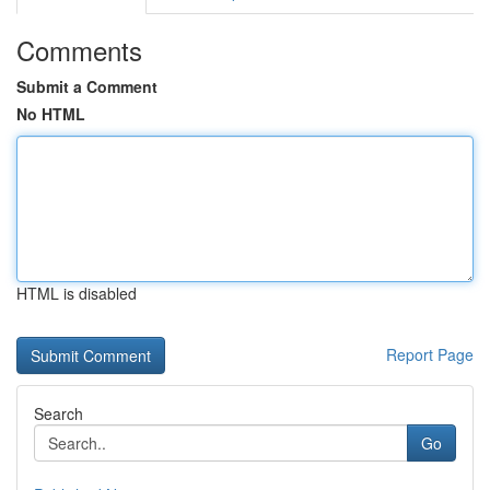
Comments
Submit a Comment
No HTML
HTML is disabled
Report Page
Search
Go