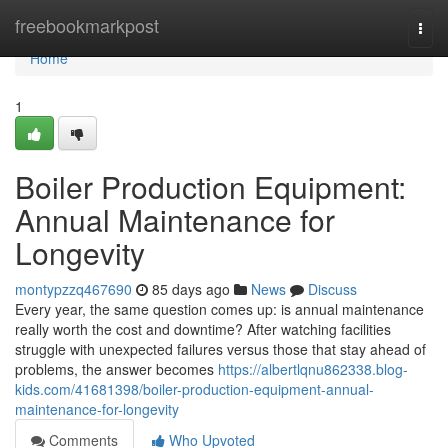
Home
freebookmarkpost
Togg
navi
Home
1
Boiler Production Equipment:
Annual Maintenance for
Longevity
montypzzq467690
85 days ago
News
Discuss
Every year, the same question comes up: is annual maintenance
really worth the cost and downtime? After watching facilities
struggle with unexpected failures versus those that stay ahead of
problems, the answer becomes
https://albertlqnu862338.blog-
kids.com/41681398/boiler-production-equipment-annual-
maintenance-for-longevity
Comments
Who Upvoted