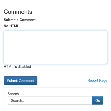
Comments
Submit a Comment
No HTML
HTML is disabled
Report Page
Search
Go