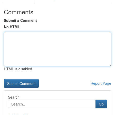
Comments
Submit a Comment
No HTML
HTML is disabled
Report Page
Search
Go