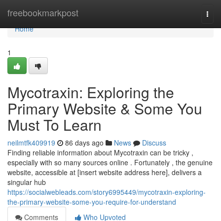
Home
freebookmarkpost
Togg
navi
Home
1
Mycotraxin: Exploring the
Primary Website & Some You
Must To Learn
neilmtfk409919
86 days ago
News
Discuss
Finding reliable information about Mycotraxin can be tricky ,
especially with so many sources online . Fortunately , the genuine
website, accessible at [insert website address here], delivers a
singular hub
https://socialwebleads.com/story6995449/mycotraxin-exploring-
the-primary-website-some-you-require-for-understand
Comments
Who Upvoted