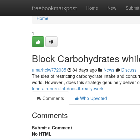
Home
freebookmarkpost
Home
New
Submit
Home
1
Block Carbohydrates while 
umarhelw772035
84 days ago
News
Discuss
The idea of restricting carbohydrate intake and concur
world. However , does this strategy genuinely deliver o
foods-to-burn-fat-does-it-really-work
Comments
Who Upvoted
Comments
Submit a Comment
No HTML