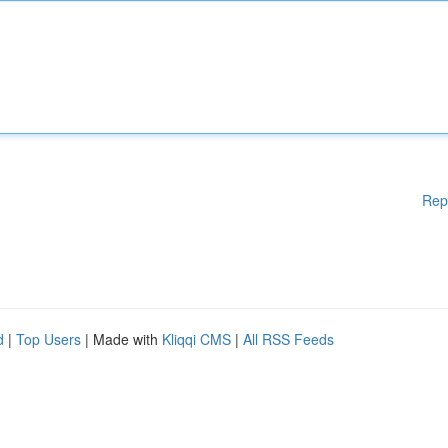
Rep
d
|
Top Users
| Made with
Kliqqi CMS
|
All RSS Feeds