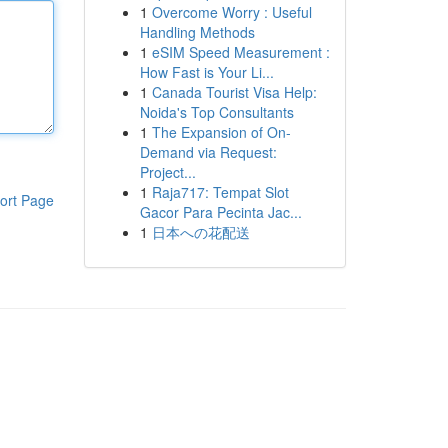
1
Overcome Worry : Useful
Handling Methods
1
eSIM Speed Measurement :
How Fast is Your Li...
1
Canada Tourist Visa Help:
Noida's Top Consultants
1
The Expansion of On-
Demand via Request:
Project...
1
Raja717: Tempat Slot
ort Page
Gacor Para Pecinta Jac...
1
日本への花配送