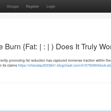
Groups
Register
Login
Burn {Fat: | : | ) Does It Truly Wo
rently promoting fat reduction has captured immense traction within the 
n its claims
https://chiaralqut533841.blogchaat.com/41575099/block-st