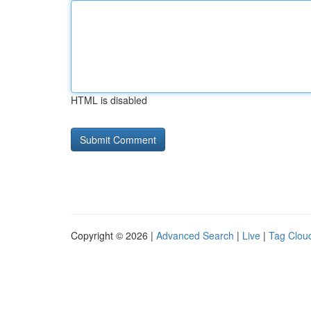
HTML is disabled
Copyright © 2026 |
Advanced Search
|
Live
|
Tag Clou