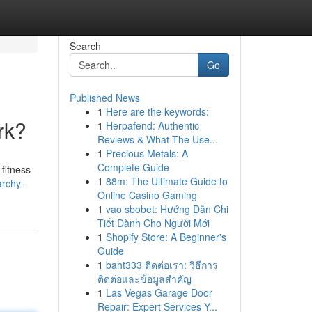
Search
Go
Published News
1
Here are the keywords:
rk?
1
Herpafend: Authentic
Reviews & What The Use...
1
Precious Metals: A
Complete Guide
fitness
1
88m: The Ultimate Guide to
archy-
Online Casino Gaming
1
vao sbobet: Hướng Dẫn Chi
Tiết Dành Cho Người Mới
1
Shopify Store: A Beginner's
Guide
1
baht333 ติดต่อเรา: วิธีการ
ติดต่อและข้อมูลสำคัญ
1
Las Vegas Garage Door
Repair: Expert Services Y...