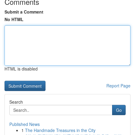
Comments
Submit a Comment
No HTML
HTML is disabled
Report Page
Search
Go
Published News
1
The Handmade Treasures in the City