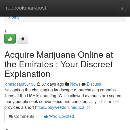
Home
freebookmarkpost
Togg
navi
Home
1
Acquire Marijuana Online at
the Emirates : Your Discreet
Explanation
jonasqsai836136
87 days ago
News
Discuss
Navigating the challenging landscape of purchasing cannabis
items at the UAE is daunting. While allowed avenues are scarce ,
many people seek convenience and confidentiality. This article
provides a short
https://buyweedonlinedubai.cc
Comments
Who Upvoted