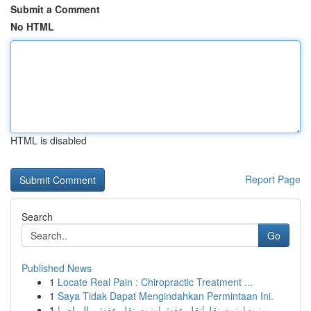
Submit a Comment
No HTML
HTML is disabled
Report Page
Search
Go
Published News
1
Locate Real Pain : Chiropractic Treatment ...
1
Saya Tidak Dapat Mengindahkan Permintaan Ini.
1
ونيت|ونيت نقل|نقل عفش|ونيت نقل عفش بالرياض|