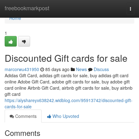
Home
freebookmarkpost
Togg
navi
Home
1
Discounted Gift cards for sale
marcorwu431950
85 days ago
News
Discuss
Adidas Gift Card, adidas gift cards for sale, buy adidas gift card
online Adobe Gift Card, adobe gift cards for sale, buy adobe gift
card online Airbnb Gift Card, airbnb gift cards for sale, buy airbnb
gift card
https://alyshareyx638242.widblog.com/95913742/discounted-gift-
cards-for-sale
Comments
Who Upvoted
Comments