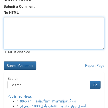
Submit a Comment
No HTML
HTML is disabled
Report Page
Search
Go
Published News
1
88kk เกม: คู่มือเริ่มต้นสำหรับผู้เล่นใหม่
1
أفضل جهاز حاسوب للألعاب بأقل 1000 درهم إم...