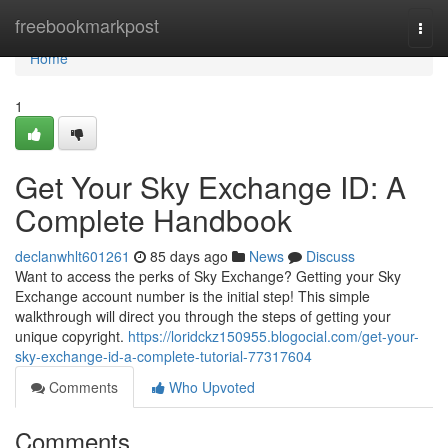
Home
freebookmarkpost
Togg
navi
Home
1
Get Your Sky Exchange ID: A
Complete Handbook
declanwhlt601261
85 days ago
News
Discuss
Want to access the perks of Sky Exchange? Getting your Sky
Exchange account number is the initial step! This simple
walkthrough will direct you through the steps of getting your
unique copyright.
https://loridckz150955.blogocial.com/get-your-
sky-exchange-id-a-complete-tutorial-77317604
Comments
Who Upvoted
Comments