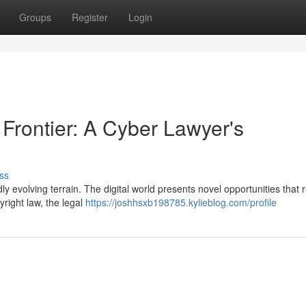
Groups
Register
Login
 Frontier: A Cyber Lawyer's
ss
idly evolving terrain. The digital world presents novel opportunities that 
right law, the legal
https://joshhsxb198785.kylieblog.com/profile