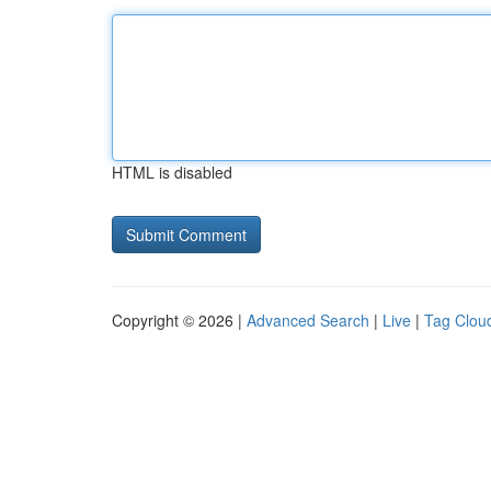
HTML is disabled
Copyright © 2026 |
Advanced Search
|
Live
|
Tag Clou