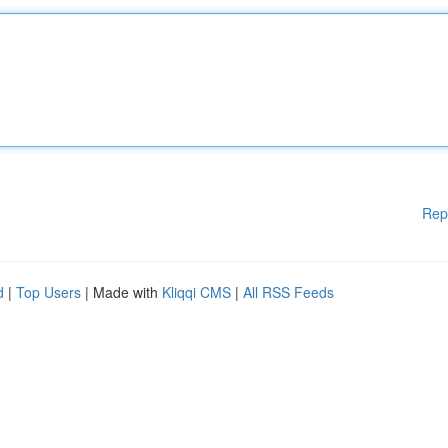
Rep
d
|
Top Users
| Made with
Kliqqi CMS
|
All RSS Feeds