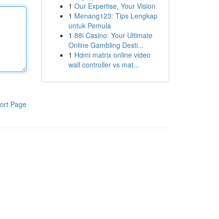
1
Our Expertise, Your Vision
1
Menang123: Tips Lengkap
untuk Pemula
1
88i Casino: Your Ultimate
Online Gambling Desti...
1
Hdmi matrix online video
wall controller vs mat...
ort Page