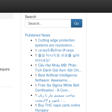
Search
Go
Published News
1
Cutting edge protection
systems are revolutioni...
1
เลเซอร์เพื่อรักษาสิวหลุม
1
출장 마사지로 피로를 날려
버리세요!
1
Cầu Hai Nháy MB: Phân
require
Tích Đánh Giá Xem Xét Chi...
1
Best Artificial Intelligence
Software: Assessme...
1
Free Six Sigma White Belt
Certification - A Com...
1
ساخت سیستم مار با زبان
پایتون و لاک‌پشت : ...
1
Buy THC vape carts online
Hungary