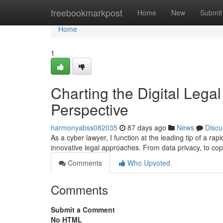
Home
freebookmarkpost
Home
New
Submit
Home
1
Charting the Digital Legal
Perspective
harmonyabss082035
87 days ago
News
Discu
As a cyber lawyer, I function at the leading tip of a rap
innovative legal approaches. From data privacy, to copy
Comments
Who Upvoted
Comments
Submit a Comment
No HTML