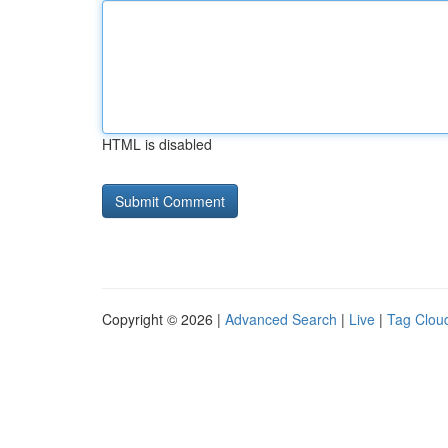
HTML is disabled
Copyright © 2026 |
Advanced Search
|
Live
|
Tag Clou