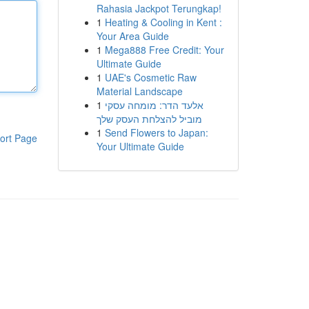
Rahasia Jackpot Terungkap!
1
Heating & Cooling in Kent :
Your Area Guide
1
Mega888 Free Credit: Your
Ultimate Guide
1
UAE's Cosmetic Raw
Material Landscape
1
אלעד הדר: מומחה עסקי
מוביל להצלחת העסק שלך
1
Send Flowers to Japan:
ort Page
Your Ultimate Guide