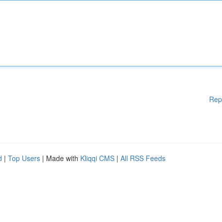
Rep
d
|
Top Users
| Made with
Kliqqi CMS
|
All RSS Feeds