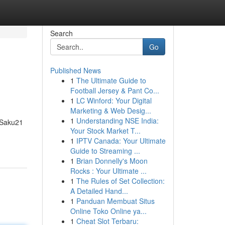
Search
Go
Published News
1
The Ultimate Guide to
Football Jersey & Pant Co...
1
LC Winford: Your Digital
Marketing & Web Desig...
1
Understanding NSE India:
 Saku21
Your Stock Market T...
1
IPTV Canada: Your Ultimate
Guide to Streaming ...
1
Brian Donnelly's Moon
Rocks : Your Ultimate ...
1
The Rules of Set Collection:
A Detailed Hand...
1
Panduan Membuat Situs
Online Toko Online ya...
1
Cheat Slot Terbaru: