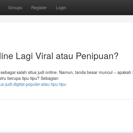
Groups
Register
Login
ine Lagi Viral atau Penipuan?
 sebagai salah situs judi online. Namun, tanda besar muncul – apakah
stru berupa tipu-tipu? Sebagian
-judi-digital-populer-atau-tipu-tipu