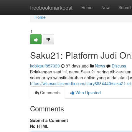
Home
freebookmarkpost
Home
New
Submit
Home
1
Saku21: Platform Judi Onl
kobixpuf857039
87 days ago
News
Discuss
Belakangan saat ini, nama Saku 21 sering dibicarakan
sebenarnya website taruhan online yang andal atau ju
https://wisesocialsmedia.com/story6984440/saku21-situs
Comments
Who Upvoted
Comments
Submit a Comment
No HTML