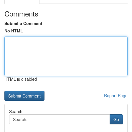
Comments
Submit a Comment
No HTML
HTML is disabled
Report Page
Search
Go