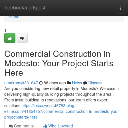
Home
freebookmarkpost
Togg
navi
Home
1
Commercial Construction in
Modesto: Your Project Starts
Here
umairhmyk331647
88 days ago
News
Discuss
Are you considering new retail property in Modesto? We excel in
delivering high-quality building projects throughout the area .
From initial building to renovations, our team offers expert
solutions
https://jessezyop146783.blog-
ezine.com/41854757/commercial-construction-in-modesto-your-
project-starts-here
Comments
Who Upvoted