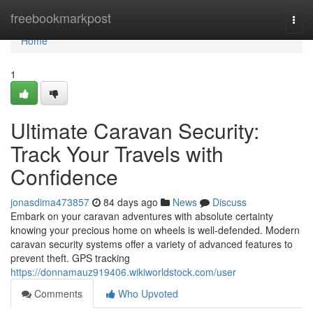
Home
freebookmarkpost
Togg
navi
Home
1
Ultimate Caravan Security:
Track Your Travels with
Confidence
jonasdima473857
84 days ago
News
Discuss
Embark on your caravan adventures with absolute certainty
knowing your precious home on wheels is well-defended. Modern
caravan security systems offer a variety of advanced features to
prevent theft. GPS tracking
https://donnamauz919406.wikiworldstock.com/user
Comments
Who Upvoted