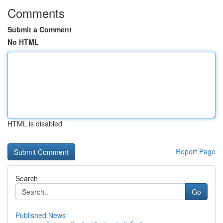
Comments
Submit a Comment
No HTML
HTML is disabled
Report Page
Search
Go
Published News