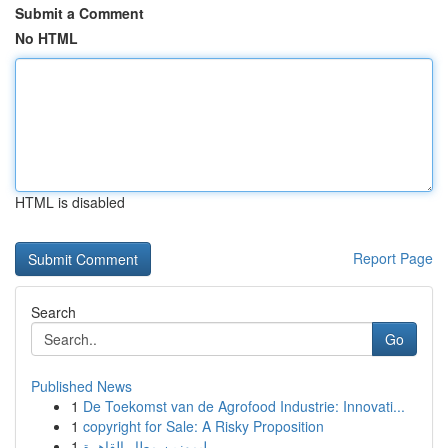
Submit a Comment
No HTML
HTML is disabled
Report Page
Search
Go
Published News
1
De Toekomst van de Agrofood Industrie: Innovati...
1
copyright for Sale: A Risky Proposition
1
ليموزين مطار القاهرة