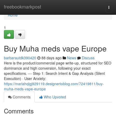
Home
freebookmarkpost
Togg
navi
Home
1
Buy Muha meds vape Europe
barbarautdk390420
88 days ago
News
Discuss
Here is the product/commercial page write-up, structured for SEO
dominance and high conversion, following your exact
specifications. --- Step 1: Search Intent & Gap Analysis (Silent
Execution) · User Anxiety:
https://mariahqlgj929119.designertoblog.com/72419811/buy-
muha-meds-vape-europe
Comments
Who Upvoted
Comments