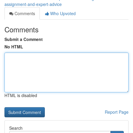
assignment-and-expert-advice
Comments
Who Upvoted
Comments
Submit a Comment
No HTML
HTML is disabled
Report Page
Search