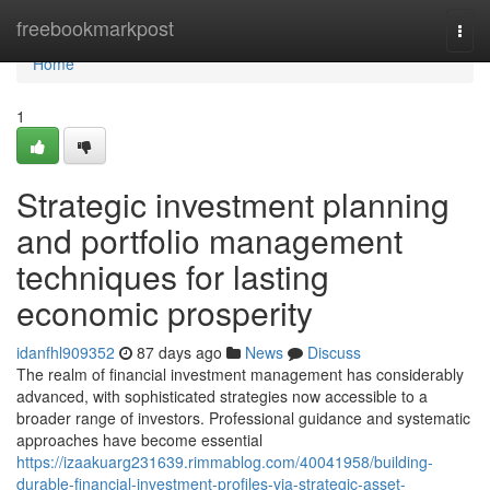
Home
freebookmarkpost
Togg
navi
Home
1
Strategic investment planning
and portfolio management
techniques for lasting
economic prosperity
idanfhl909352
87 days ago
News
Discuss
The realm of financial investment management has considerably
advanced, with sophisticated strategies now accessible to a
broader range of investors. Professional guidance and systematic
approaches have become essential
https://izaakuarg231639.rimmablog.com/40041958/building-
durable-financial-investment-profiles-via-strategic-asset-