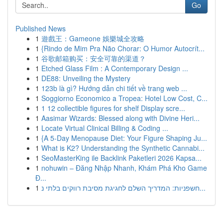
Go
Published News
1
遊戲王：Gameone 娛樂城全攻略
1
{Rindo de Mim Pra Não Chorar: O Humor Autocrít...
1
谷歌邮箱购买：安全可靠的渠道？
1
Etched Glass Film : A Contemporary Design ...
1
DE88: Unveiling the Mystery
1
123b là gì? Hướng dẫn chi tiết về trang web ...
1
Soggiorno Economico a Tropea: Hotel Low Cost, C...
1
1 12 collectible figures for shelf Display scre...
1
Aasimar Wizards: Blessed along with Divine Heri...
1
Locate Virtual Clinical Billing & Coding ...
1
{A 5-Day Menopause Diet: Your Figure Shaping Ju...
1
What is K2? Understanding the Synthetic Cannabi...
1
SeoMasterKing ile Backlink Paketleri 2026 Kapsa...
1
nohuwin – Đăng Nhập Nhanh, Khám Phá Kho Game
Đ...
1
חשפניות: המדריך השלם לחגיגת מסיבת רווקים בלתי נ...