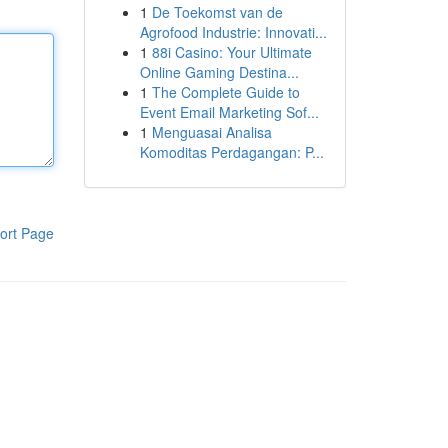
1
De Toekomst van de
Agrofood Industrie: Innovati...
1
88i Casino: Your Ultimate
Online Gaming Destina...
1
The Complete Guide to
Event Email Marketing Sof...
1
Menguasai Analisa
Komoditas Perdagangan: P...
ort Page