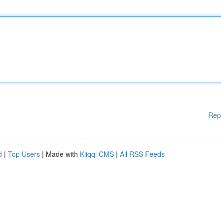
Rep
d
|
Top Users
| Made with
Kliqqi CMS
|
All RSS Feeds