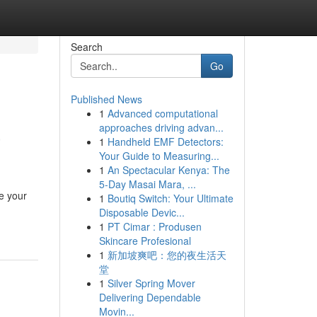
Search
Go
Published News
1
Advanced computational
a
approaches driving advan...
1
Handheld EMF Detectors:
Your Guide to Measuring...
1
An Spectacular Kenya: The
5-Day Masai Mara, ...
le your
1
Boutiq Switch: Your Ultimate
Disposable Devic...
1
PT Cimar : Produsen
Skincare Profesional
1
新加坡爽吧：您的夜生活天
堂
1
Silver Spring Mover
Delivering Dependable
Movin...