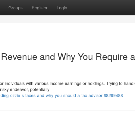
Groups
Register
Login
 Revenue and Why You Require 
or individuals with various income earnings or holdings. Trying to hand
risky endeavor, potentially
ing-ozzie-s-taxes-and-why-you-should-a-tax-advisor-68299488