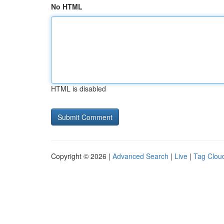
No HTML
HTML is disabled
Copyright © 2026 |
Advanced Search
|
Live
|
Tag Clou