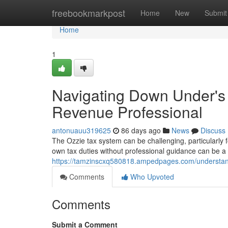
Home
freebookmarkpost
Home
New
Submit
Home
1
Navigating Down Under's
Revenue Professional
antonuauu319625
86 days ago
News
Discuss
The Ozzie tax system can be challenging, particularly f
own tax duties without professional guidance can be a 
https://tamzinscxq580818.ampedpages.com/understand
Comments
Who Upvoted
Comments
Submit a Comment