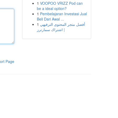
1
VOOPOO VRIZZ Pod can
be a ideal option?
1
Pembelajaran Investasi Jual
Beli Dari Awal ...
1
أفضل متجر المحتوى الترفيهي
| اشتراك سمارترز
ort Page