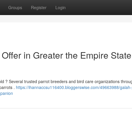
Groups
Register
Login
ffer in Greater the Empire State
ld ? Several trusted parrot breeders and bird care organizations throu
 parrots .
https://ihannaccsu116400.bloggerswise.com/49663988/galah-
mpanion