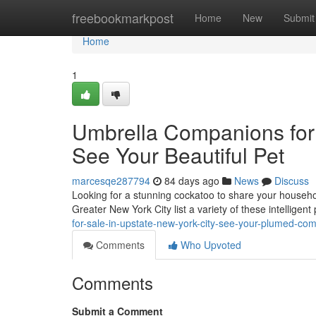
Home
freebookmarkpost
Home
New
Submit
Home
1
Umbrella Companions for O
See Your Beautiful Pet
marcesqe287794
84 days ago
News
Discuss
Looking for a stunning cockatoo to share your househo
Greater New York City list a variety of these intelligent
for-sale-in-upstate-new-york-city-see-your-plumed-co
Comments
Who Upvoted
Comments
Submit a Comment