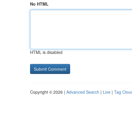
No HTML
HTML is disabled
Copyright © 2026 |
Advanced Search
|
Live
|
Tag Clou