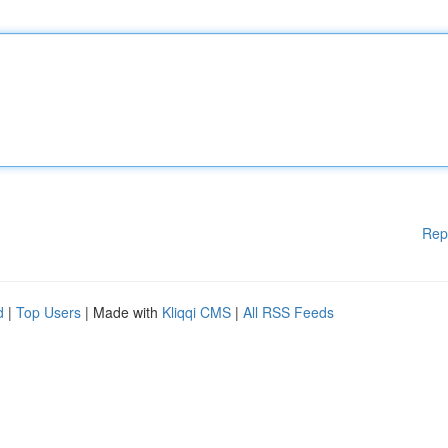
Rep
d
|
Top Users
| Made with
Kliqqi CMS
|
All RSS Feeds