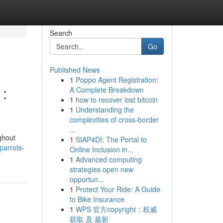
Search
Go
Published News
1
Poppo Agent Registration:
 :
A Complete Breakdown
1
how to recover lost bitcoin
1
Understanding the
complexities of cross-border
...
ghout
1
SIAP4DI: The Portal to
parrots-
Online Inclusion in...
1
Advanced computing
strategies open new
opportun...
1
Protect Your Ride: A Guide
to Bike Insurance
1
WPS 官方copyright：权威
获取 及 最新