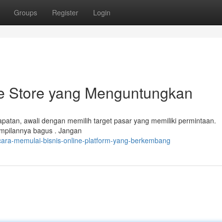
Groups
Register
Login
e Store yang Menguntungkan
atan, awali dengan memilih target pasar yang memiliki permintaan.
tampilannya bagus . Jangan
ara-memulai-bisnis-online-platform-yang-berkembang