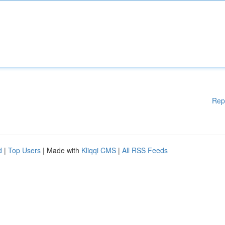
Rep
d
|
Top Users
| Made with
Kliqqi CMS
|
All RSS Feeds