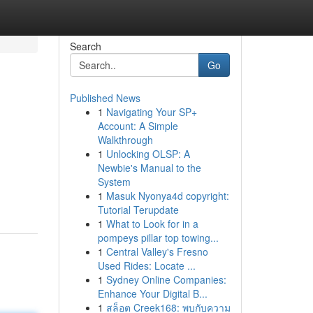
Search
Go
Published News
1
Navigating Your SP+
Account: A Simple
Walkthrough
1
Unlocking OLSP: A
Newbie's Manual to the
System
1
Masuk Nyonya4d copyright:
Tutorial Terupdate
1
What to Look for in a
pompeys pillar top towing...
1
Central Valley's Fresno
Used Rides: Locate ...
1
Sydney Online Companies:
Enhance Your Digital B...
1
สล็อต Creek168: พบกับความ