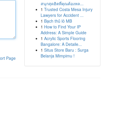
สนุกสุดฮิตที่คุณต้องหล...
1
Trusted Costa Mesa Injury
Lawyers for Accident ...
1
Bạch thủ lô MB
1
How to Find Your IP
Address: A Simple Guide
1
Acrylic Sports Flooring
Bangalore: A Detaile...
1
Situs Store Baru : Surga
Belanja Mimpimu !
ort Page