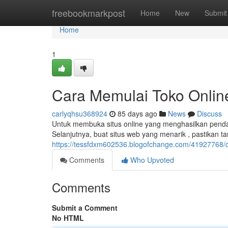
Home
freebookmarkpost
Home
New
Submit
Home
1
Cara Memulai Toko Onlin
carlyqhsu368924
85 days ago
News
Discuss
Untuk membuka situs online yang menghasilkan pendap
Selanjutnya, buat situs web yang menarik , pastikan 
https://tessfdxm602536.blogofchange.com/41927768/c
Comments
Who Upvoted
Comments
Submit a Comment
No HTML