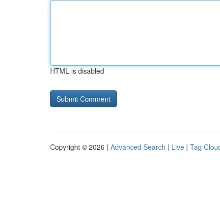
HTML is disabled
Copyright © 2026 |
Advanced Search
|
Live
|
Tag Clou