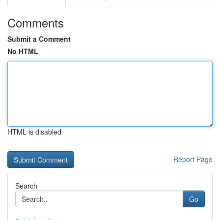
Comments
Submit a Comment
No HTML
HTML is disabled
Report Page
Search
Go