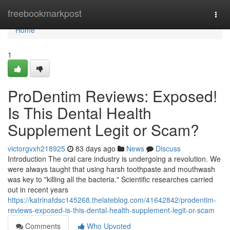
Home
freebookmarkpost
Togg
navi
Home
1
ProDentim Reviews: Exposed!
Is This Dental Health
Supplement Legit or Scam?
victorgvxh218925
83 days ago
News
Discuss
Introduction The oral care industry is undergoing a revolution. We
were always taught that using harsh toothpaste and mouthwash
was key to "killing all the bacteria." Scientific researches carried
out in recent years
https://katrinafdsc145268.thelateblog.com/41642842/prodentim-
reviews-exposed-is-this-dental-health-supplement-legit-or-scam
Comments
Who Upvoted