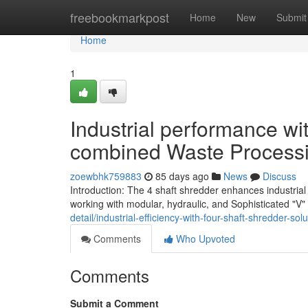
Home
freebookmarkpost
Home
New
Submit
Home
1
Industrial performance wi
combined Waste Process
zoewbhk759883
85 days ago
News
Discuss
Introduction: The 4 shaft shredder enhances industria
working with modular, hydraulic, and Sophisticated "V" 
detail/industrial-efficiency-with-four-shaft-shredder-so
Comments
Who Upvoted
Comments
Submit a Comment