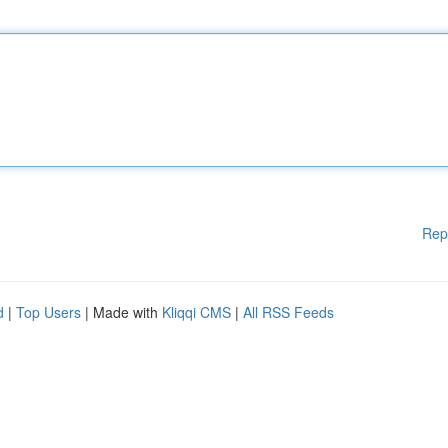
Rep
d
|
Top Users
| Made with
Kliqqi CMS
|
All RSS Feeds