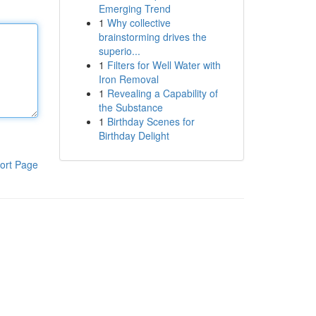
Emerging Trend
1
Why collective
brainstorming drives the
superio...
1
Filters for Well Water with
Iron Removal
1
Revealing a Capability of
the Substance
1
Birthday Scenes for
Birthday Delight
ort Page