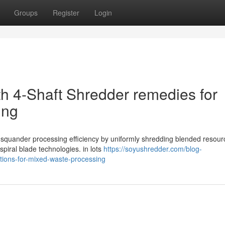
Groups
Register
Login
th 4-Shaft Shredder remedies for
ing
l squander processing efficiency by uniformly shredding blended resour
spiral blade technologies. in lots
https://soyushredder.com/blog-
lutions-for-mixed-waste-processing