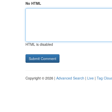
No HTML
HTML is disabled
Copyright © 2026 |
Advanced Search
|
Live
|
Tag Clou