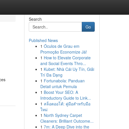
Search
Go
Published News
1
Óculos de Grau em
Promoção Economize Já!
1
How to Elevate Corporate
and Social Events Thro...
1
Kubet: Nhà Cái Uy Tín, Giải
Trí Đa Dạng
ces
1
Fortunabola: Panduan
Detail untuk Pemula
1
Boost Your SEO: A
Introductory Guide to Link...
1
สล็อตออโต้: คู่มือสำหรับมือ
ใหม่
1
North Sydney Carpet
Cleaners: Brilliant Outcome...
1
7m: A Deep Dive into the