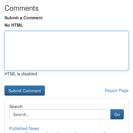
Comments
Submit a Comment
No HTML
HTML is disabled
Report Page
Search
Go
Published News