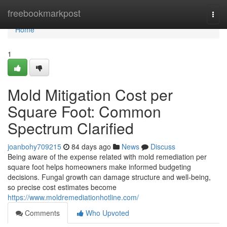
Home
freebookmarkpost
Togg
navi
Home
1
Mold Mitigation Cost per
Square Foot: Common
Spectrum Clarified
joanbohy709215
84 days ago
News
Discuss
Being aware of the expense related with mold remediation per
square foot helps homeowners make informed budgeting
decisions. Fungal growth can damage structure and well‑being,
so precise cost estimates become
https://www.moldremediationhotline.com/
Comments
Who Upvoted