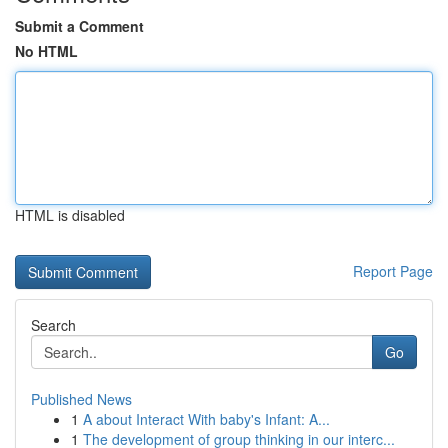
Submit a Comment
No HTML
HTML is disabled
Report Page
Search
Go
Published News
1
A about Interact With baby's Infant: A...
1
The development of group thinking in our interc...