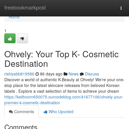
Home
freebookmarkpost
Togg
navi
Home
1
Ohvely: Your Top K- Cosmetic
Destination
rishiysbb819586
86 days ago
News
Discuss
Discover a world of authentic K-Beauty at Ohvely! We're your one-
stop place for the latest skincare releases from beloved Korean
labels . Explore a vast selection of items to achieve your dream
https://keithvorn650075.ourcodeblog.com/41677106/ohvely-your-
premier-k-cosmetic-destination
Comments
Who Upvoted
Comments