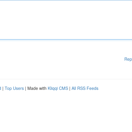
Rep
d
|
Top Users
| Made with
Kliqqi CMS
|
All RSS Feeds