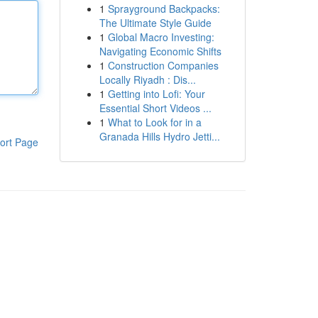
1
Sprayground Backpacks:
The Ultimate Style Guide
1
Global Macro Investing:
Navigating Economic Shifts
1
Construction Companies
Locally Riyadh : Dis...
1
Getting into Lofi: Your
Essential Short Videos ...
1
What to Look for in a
Granada Hills Hydro Jetti...
ort Page