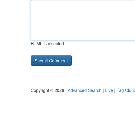
HTML is disabled
Copyright © 2026 |
Advanced Search
|
Live
|
Tag Clou