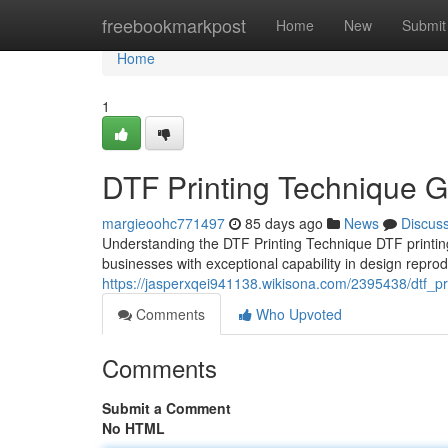
Home
freebookmarkpost
Home
New
Submit
Home
1
DTF Printing Technique Gu
margieoohc771497
85 days ago
News
Discus
Understanding the DTF Printing Technique DTF printin
businesses with exceptional capability in design repr
https://jasperxqei941138.wikisona.com/2395438/dtf_pr
Comments
Who Upvoted
Comments
Submit a Comment
No HTML