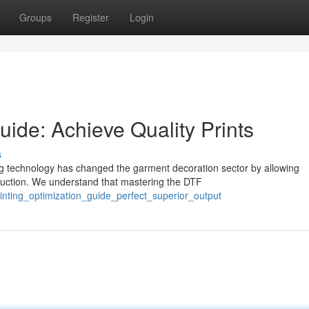
Groups
Register
Login
ide: Achieve Quality Prints
s
g technology has changed the garment decoration sector by allowing
oduction. We understand that mastering the DTF
inting_optimization_guide_perfect_superior_output