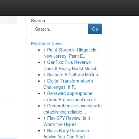
Search
Go
Published News
1
Paint Stores in Ridgefield,
New Jersey: Paint E...
1
GenF20 Plus Reviews:
Does It Really Boost Muscl...
1
Sashen: A Cultural Mixture
1
Digital Transformation's
Challenges: If P...
1
Renewed apple iphone
sixteen Professional max f...
1
Comprehensive overview to
establishing reliable...
1
FlexiSPY Review: Is It
Worth the Hype?
1
Basic Body Decrease
Advice You Can Start ...