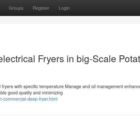
Groups
Register
Login
lectrical Fryers in big-Scale Pota
red fryers with specific temperature Manage and oil management enhanc
ble good quality and minimizing
ht-commercial-deep-fryer.html