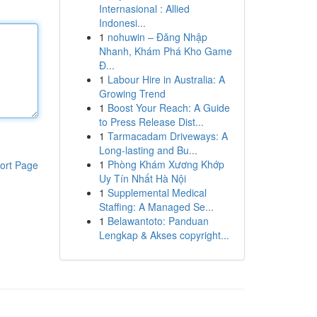
Internasional : Allied
Indonesi...
1
nohuwin – Đăng Nhập
Nhanh, Khám Phá Kho Game
Đ...
1
Labour Hire in Australia: A
Growing Trend
1
Boost Your Reach: A Guide
to Press Release Dist...
1
Tarmacadam Driveways: A
Long-lasting and Bu...
1
Phòng Khám Xương Khớp
ort Page
Uy Tín Nhất Hà Nội
1
Supplemental Medical
Staffing: A Managed Se...
1
Belawantoto: Panduan
Lengkap & Akses copyright...