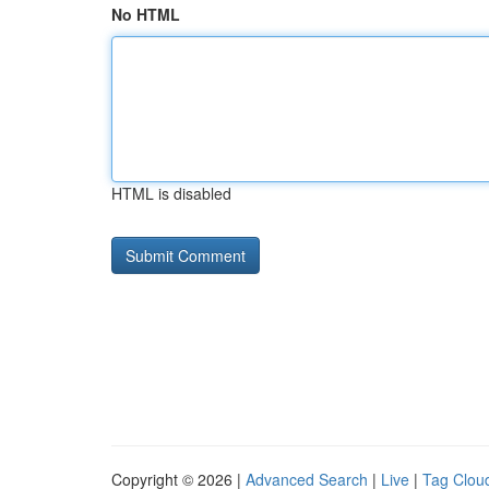
No HTML
HTML is disabled
Copyright © 2026 |
Advanced Search
|
Live
|
Tag Clou