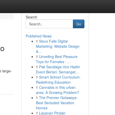
Search
Go
Published News
1
Sioux Falls Digital
to
Marketing: Website Design
&...
1
Unveiling Best Pleasure
Toys for Females : ...
1
Pak Sandiaga Uno Hadiri
e large-
Event Berlari, Semangat...
1
Smart School Curriculum:
Redefining Education
1
Cannabis in this urban
area: A Growing Problem?
1
The Premier Getaways:
Best Secluded Vacation
Homes
1
Layanan Pindah