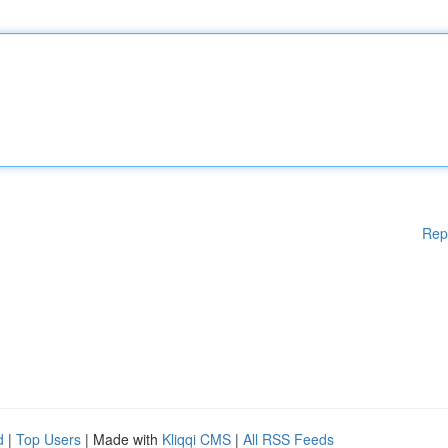
Rep
d
|
Top Users
| Made with
Kliqqi CMS
|
All RSS Feeds