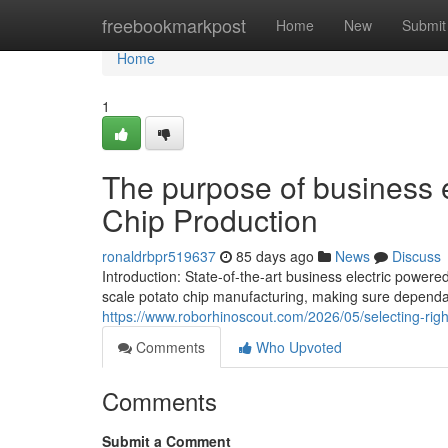
Home
freebookmarkpost
Home
New
Submit
Home
1
The purpose of business e
Chip Production
ronaldrbpr519637
85 days ago
News
Discuss
Introduction: State-of-the-art business electric powe
scale potato chip manufacturing, making sure dependa
https://www.roborhinoscout.com/2026/05/selecting-rig
Comments
Who Upvoted
Comments
Submit a Comment