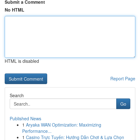
Submit a Comment
No HTML
HTML is disabled
Report Page
Search
Go
Published News
1
Aryaka WAN Optimization: Maximizing
Performance...
1
Casino Trực Tuyến: Hướng Dẫn Chơi & Lựa Chọn