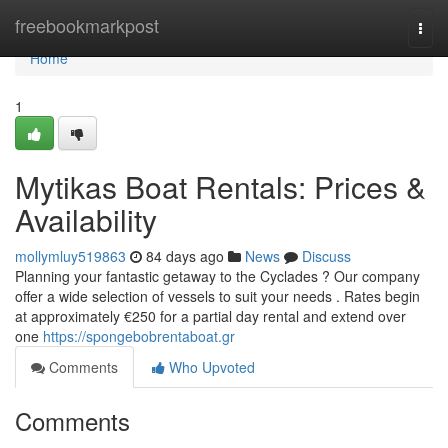
Home
freebookmarkpost
Togg
navi
Home
1
Mytikas Boat Rentals: Prices &
Availability
mollymluy519863
84 days ago
News
Discuss
Planning your fantastic getaway to the Cyclades ? Our company
offer a wide selection of vessels to suit your needs . Rates begin
at approximately €250 for a partial day rental and extend over
one
https://spongebobrentaboat.gr
Comments
Who Upvoted
Comments