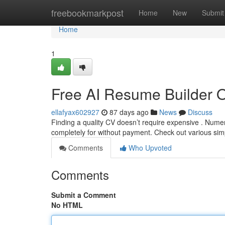
Home
freebookmarkpost
Home
New
Submit
Home
1
Free AI Resume Builder 
ellafyax602927
87 days ago
News
Discuss
Finding a quality CV doesn’t require expensive . Nume
completely for without payment. Check out various sim
Comments
Who Upvoted
Comments
Submit a Comment
No HTML