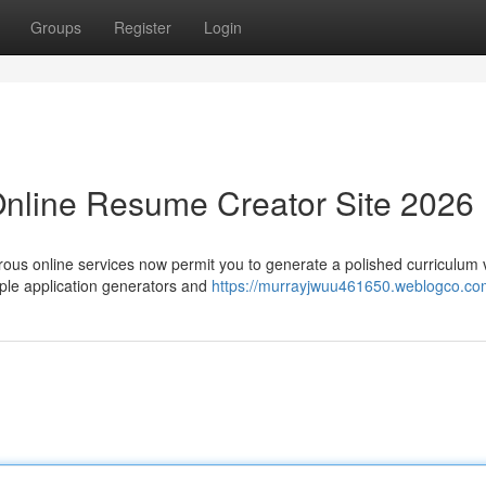
Groups
Register
Login
Online Resume Creator Site 2026
rous online services now permit you to generate a polished curriculum 
ple application generators and
https://murrayjwuu461650.weblogco.com