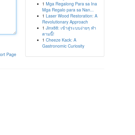
1
Mga Regalong Para sa Ina
Mga Regalo para sa Nan...
1
Laser Wood Restoration: A
Revolutionary Approach
1
Jinx88: เข้าสู่ระบบง่ายๆ ทำ
ตามนี้!
1
Cheeze Kack: A
Gastronomic Curiosity
ort Page