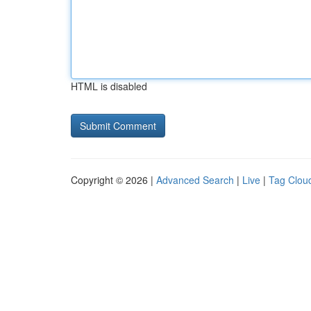
HTML is disabled
Copyright © 2026 |
Advanced Search
|
Live
|
Tag Clou