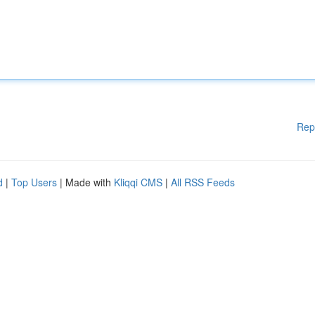
Rep
d
|
Top Users
| Made with
Kliqqi CMS
|
All RSS Feeds