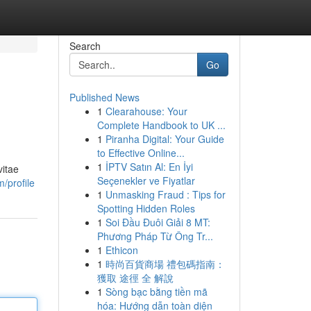
Search
Go
Published News
1
Clearahouse: Your
Complete Handbook to UK ...
1
Piranha Digital: Your Guide
to Effective Online...
1
İPTV Satın Al: En İyi
vitae
Seçenekler ve Fiyatlar
/profile
1
Unmasking Fraud : Tips for
Spotting Hidden Roles
1
Soi Đầu Đuôi Giải 8 MT:
Phương Pháp Từ Ông Tr...
1
Ethicon
1
時尚百貨商場 禮包碼指南：
獲取 途徑 全 解說
1
Sòng bạc bằng tiền mã
hóa: Hướng dẫn toàn diện