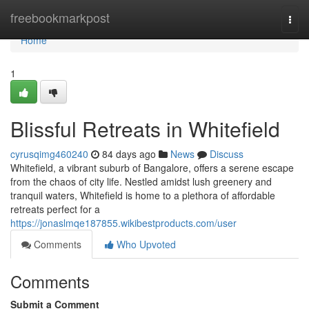
Home
freebookmarkpost
Togg
navi
Home
1
Blissful Retreats in Whitefield
cyrusqimg460240
84 days ago
News
Discuss
Whitefield, a vibrant suburb of Bangalore, offers a serene escape
from the chaos of city life. Nestled amidst lush greenery and
tranquil waters, Whitefield is home to a plethora of affordable
retreats perfect for a
https://jonaslmqe187855.wikibestproducts.com/user
Comments
Who Upvoted
Comments
Submit a Comment