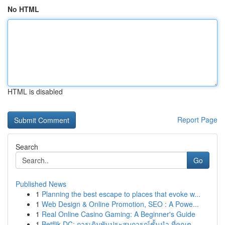
No HTML
HTML is disabled
Report Page
Search
Go
Published News
1
Planning the best escape to places that evoke w...
1
Web Design & Online Promotion, SEO : A Powe...
1
Real Online Casino Gaming: A Beginner's Guide
1
Betflik DC: การเดิมพันประสบการณ์ชั้นนำ ที่คุณต...