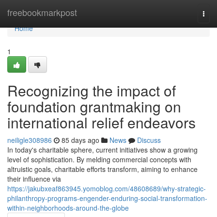
Home
freebookmarkpost
Togg
navi
Home
1
Recognizing the impact of
foundation grantmaking on
international relief endeavors
neiligle308986
85 days ago
News
Discuss
In today's charitable sphere, current initiatives show a growing
level of sophistication. By melding commercial concepts with
altruistic goals, charitable efforts transform, aiming to enhance
their influence via
https://jakubxeaf863945.yomoblog.com/48608689/why-strategic-
philanthropy-programs-engender-enduring-social-transformation-
within-neighborhoods-around-the-globe