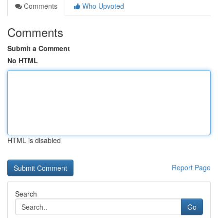
Comments
Who Upvoted
Comments
Submit a Comment
No HTML
HTML is disabled
Report Page
Search
Go