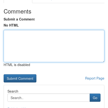
Comments
Submit a Comment
No HTML
HTML is disabled
Report Page
Search
Go