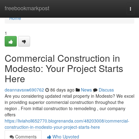
Home
freebookmarkpost
Togg
navi
Home
1
Commercial Construction in
Modesto: Your Project Starts
Here
deannavsxw690762
86 days ago
News
Discuss
Are you considering updated retail property in Modesto? We excel
in providing superior commercial construction throughout the
region . From initial construction to remodeling , our company
offers
https://liviaholl652770.blogrenanda.com/48203008/commercial-
construction-in-modesto-your-project-starts-here
Comments
Who Upvoted