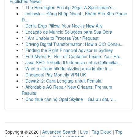
Published News
1
The Remington Accutip 20ga: A Sportsman's...
1
nohuwin – Đăng Nhập Nhanh, Khám Phá Kho Game
Đ...
1
Derila Ergo Pillow: Your Neck's New Ally
1
Locação de Munck: Soluções para Sua Obra
1
I Am Unable to Process Your Request
1
Driving Digital Transformation: How a CIO Consu...
1
Finding the Right Financial Advisor in Sydney
1
Fort Myers FL Roll-off Container Lease: Your Ha...
1
Jasa SEO Terbaik di Indonesia untuk Optimalka...
1
What a silicon nitride sizzling area ignitor in...
1
Cheapest Pay Monthly VPN UK
1
Dewa212: Cara Lengkap untuk Pemula
1
Affordable AC Repair New Orleans: Premium
Results
1
Cho thuê căn hộ Opal Skyline – Giá ưu đãi, v...
Copyright © 2026 |
Advanced Search
|
Live
|
Tag Cloud
|
Top