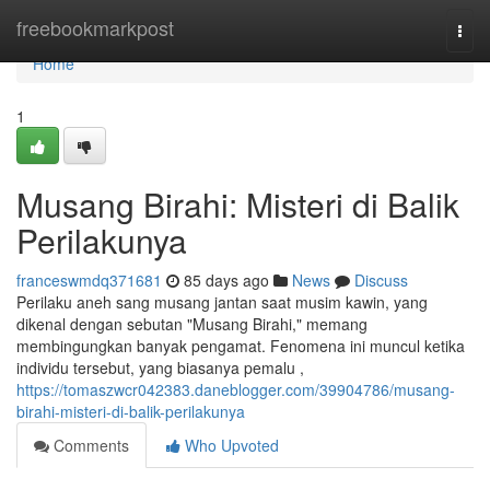
Home
freebookmarkpost
Togg
navi
Home
1
Musang Birahi: Misteri di Balik
Perilakunya
franceswmdq371681
85 days ago
News
Discuss
Perilaku aneh sang musang jantan saat musim kawin, yang
dikenal dengan sebutan "Musang Birahi," memang
membingungkan banyak pengamat. Fenomena ini muncul ketika
individu tersebut, yang biasanya pemalu ,
https://tomaszwcr042383.daneblogger.com/39904786/musang-
birahi-misteri-di-balik-perilakunya
Comments
Who Upvoted