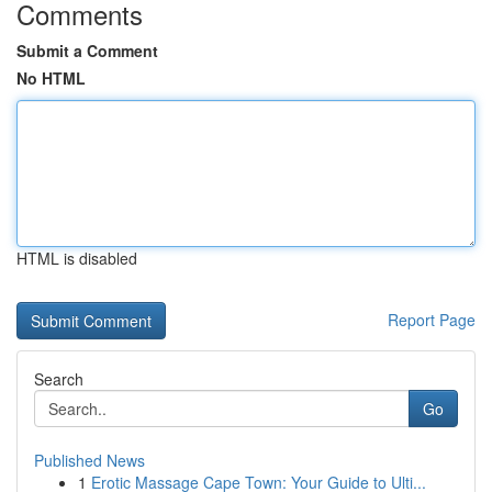
Comments
Submit a Comment
No HTML
HTML is disabled
Report Page
Search
Go
Published News
1
Erotic Massage Cape Town: Your Guide to Ulti...