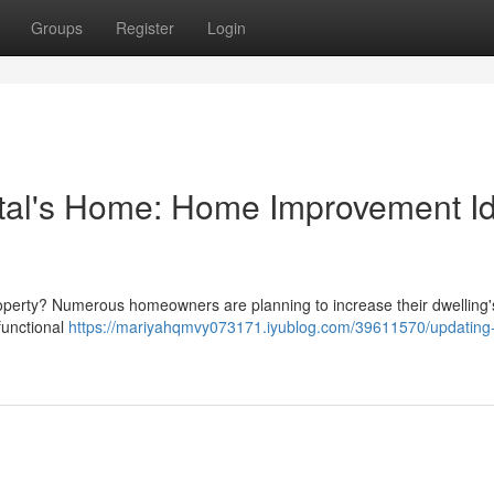
Groups
Register
Login
tal's Home: Home Improvement I
roperty? Numerous homeowners are planning to increase their dwelling'
functional
https://mariyahqmvy073171.iyublog.com/39611570/updating-