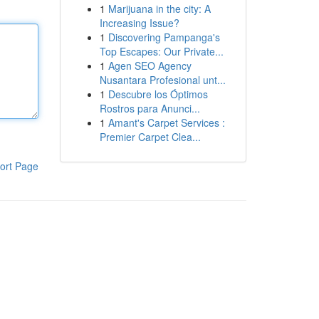
1
Marijuana in the city: A
Increasing Issue?
1
Discovering Pampanga's
Top Escapes: Our Private...
1
Agen SEO Agency
Nusantara Profesional unt...
1
Descubre los Óptimos
Rostros para Anunci...
1
Amant's Carpet Services :
Premier Carpet Clea...
ort Page