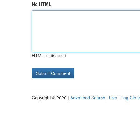
No HTML
HTML is disabled
Copyright © 2026 |
Advanced Search
|
Live
|
Tag Clou