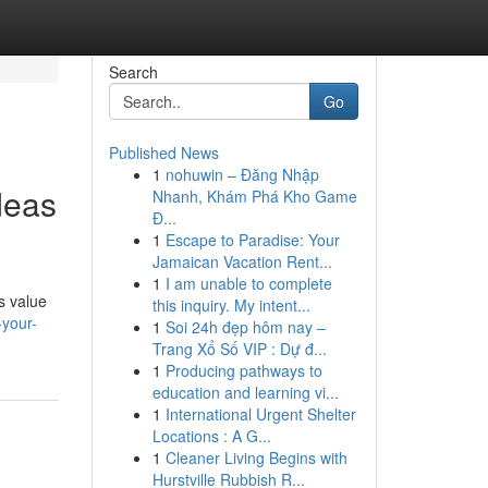
Search
Go
Published News
1
nohuwin – Đăng Nhập
deas
Nhanh, Khám Phá Kho Game
Đ...
1
Escape to Paradise: Your
Jamaican Vacation Rent...
1
I am unable to complete
s value
this inquiry. My intent...
your-
1
Soi 24h đẹp hôm nay –
Trang Xổ Số VIP : Dự đ...
1
Producing pathways to
education and learning vi...
1
International Urgent Shelter
Locations : A G...
1
Cleaner Living Begins with
Hurstville Rubbish R...