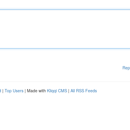
Rep
d
|
Top Users
| Made with
Kliqqi CMS
|
All RSS Feeds