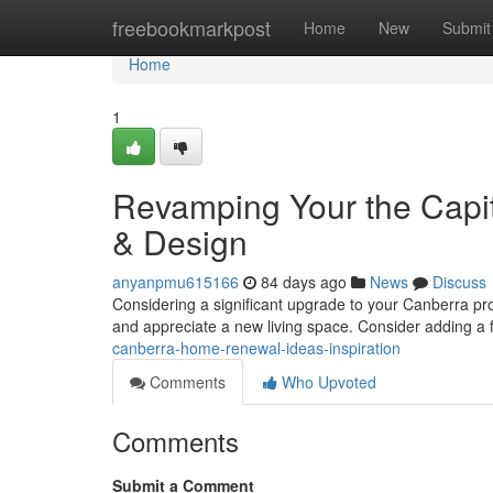
Home
freebookmarkpost
Home
New
Submit
Home
1
Revamping Your the Capi
& Design
anyanpmu615166
84 days ago
News
Discuss
Considering a significant upgrade to your Canberra p
and appreciate a new living space. Consider adding a 
canberra-home-renewal-ideas-inspiration
Comments
Who Upvoted
Comments
Submit a Comment