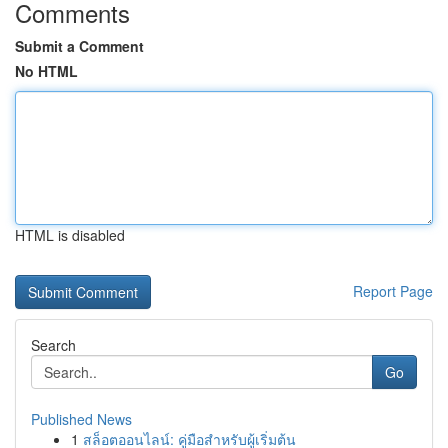
Comments
Submit a Comment
No HTML
HTML is disabled
Report Page
Search
Go
Published News
1
สล็อตออนไลน์: คู่มือสำหรับผู้เริ่มต้น