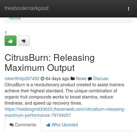
Home
freebookmarkpost
Togg
navi
Home
1
CitrusBurn: Releasing
Maximum Output
robertfmtp267452
84 days ago
News
Discuss
CitrusBurn is a revolutionary product created to assist trainers
achieve their highest standard. The unique combination of
organic fruit compounds works to boost stamina, reduce
tiredness, and speed up recovery times.
https://heidisogm633023.thezenweb.com/citrusburn-releasing-
maximum-performance-79749257
Comments
Who Upvoted