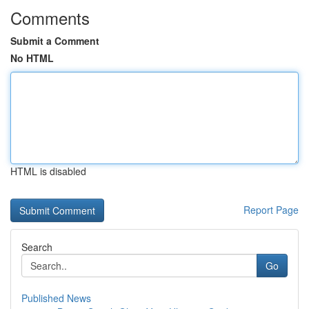
Comments
Submit a Comment
No HTML
HTML is disabled
Report Page
Search
Go
Published News