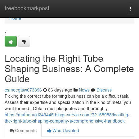
Home
freebookmarkpost
Togg
navi
Home
1
Locating the Right Tube
Shaping Business: A Complete
Guide
esmeegtsw673896
86 days ago
News
Discuss
Picking the correct tube forming business can be a difficult task.
Assess their expertise and specialization in the kind of metal you
want formed . Obtain multiple quotes and thoroughly
https://matheuujd249445.blogs-service.com/72165958/locating-
the-right-tube-shaping-company-a-comprehensive-handbook
Comments
Who Upvoted