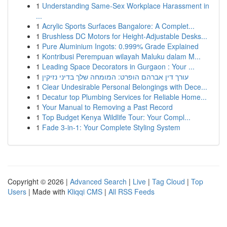
1
Understanding Same-Sex Workplace Harassment in
...
1
Acrylic Sports Surfaces Bangalore: A Complet...
1
Brushless DC Motors for Height-Adjustable Desks...
1
Pure Aluminium Ingots: 0.999% Grade Explained
1
Kontribusi Perempuan wilayah Maluku dalam M...
1
Leading Space Decorators in Gurgaon : Your ...
1
עורך דין אברהם הופרט: המומחה שלך בדיני נזיקין
1
Clear Undesirable Personal Belongings with Dece...
1
Decatur top Plumbing Services for Reliable Home...
1
Your Manual to Removing a Past Record
1
Top Budget Kenya Wildlife Tour: Your Compl...
1
Fade 3-in-1: Your Complete Styling System
Copyright © 2026 |
Advanced Search
|
Live
|
Tag Cloud
|
Top
Users
| Made with
Kliqqi CMS
|
All RSS Feeds