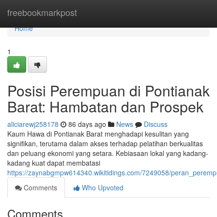
Home
freebookmarkpost
Home
1
Posisi Perempuan di Pontianak
Barat: Hambatan dan Prospek
aliciarewj258178
86 days ago
News
Discuss
Kaum Hawa di Pontianak Barat menghadapi kesulitan yang
signifikan, terutama dalam akses terhadap pelatihan berkualitas
dan peluang ekonomi yang setara. Kebiasaan lokal yang kadang-
kadang kuat dapat membatasi
https://zaynabgmpw614340.wikitidings.com/7249058/peran_peremp
Comments
Who Upvoted
Comments