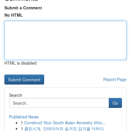
Submit a Comment
No HTML
HTML is disabled
Report Page
Search
Go
Published News
1
Construct Your South Asian Ancestry Virtu...
1
클린시계, 인테리어의 숨겨진 감각을 더하다