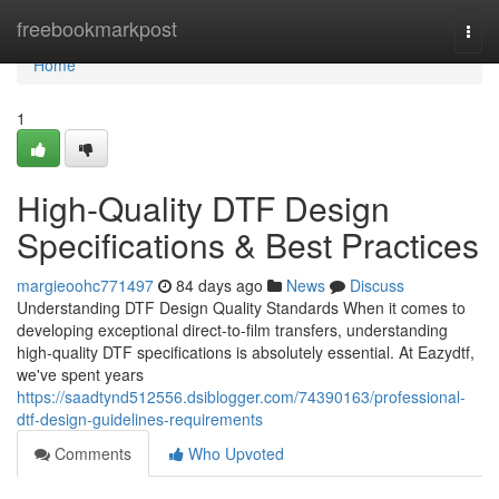
Home
freebookmarkpost
Togg
navi
Home
1
High-Quality DTF Design
Specifications & Best Practices
margieoohc771497
84 days ago
News
Discuss
Understanding DTF Design Quality Standards When it comes to
developing exceptional direct-to-film transfers, understanding
high-quality DTF specifications is absolutely essential. At Eazydtf,
we've spent years
https://saadtynd512556.dsiblogger.com/74390163/professional-
dtf-design-guidelines-requirements
Comments
Who Upvoted