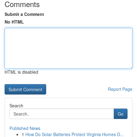
Comments
Submit a Comment
No HTML
HTML is disabled
Report Page
Search
Go
Published News
1
How Do Solar Batteries Protect Virginia Homes D...