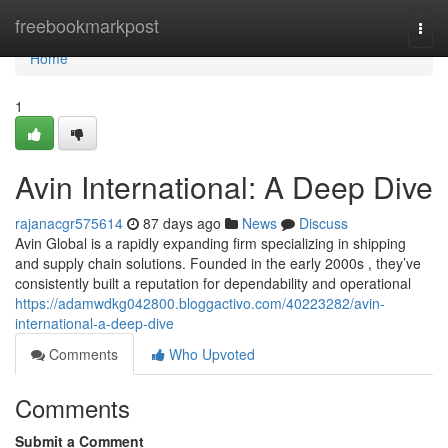
Home
freebookmarkpost
Togg
navi
Home
1
Avin International: A Deep Dive
rajanacgr575614
87 days ago
News
Discuss
Avin Global is a rapidly expanding firm specializing in shipping
and supply chain solutions. Founded in the early 2000s , they’ve
consistently built a reputation for dependability and operational
https://adamwdkg042800.bloggactivo.com/40223282/avin-
international-a-deep-dive
Comments
Who Upvoted
Comments
Submit a Comment