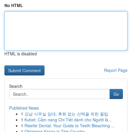
No HTML
HTML is disabled
Report Page
Search
Go
Published News
1
강남 사무실 임대, 후회 없는 선택을 위한 꿀팁
1
Kubet: Cẩm nang Chi Tiết dành cho Người lầ...
1
Risette Dental: Your Guide to Teeth Bleaching ...
1
Obtaining Xanax in This Country