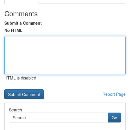
Comments
Submit a Comment
No HTML
HTML is disabled
Report Page
Search
Go