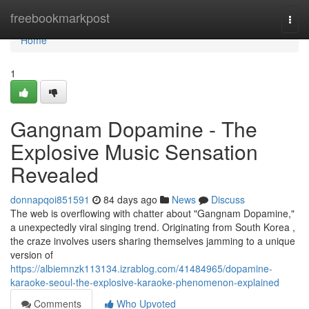
Home
freebookmarkpost
Togg
navi
Home
1
Gangnam Dopamine - The
Explosive Music Sensation
Revealed
donnapqoi851591
84 days ago
News
Discuss
The web is overflowing with chatter about "Gangnam Dopamine,"
a unexpectedly viral singing trend. Originating from South Korea ,
the craze involves users sharing themselves jamming to a unique
version of
https://albiemnzk113134.izrablog.com/41484965/dopamine-
karaoke-seoul-the-explosive-karaoke-phenomenon-explained
Comments
Who Upvoted