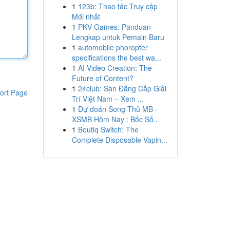
1
123b: Thao tác Truy cập
Mới nhất
1
PKV Games: Panduan
Lengkap untuk Pemain Baru
1
automobile phoropter
specifications the best wa...
1
AI Video Creation: The
Future of Content?
1
24club: Sàn Đẳng Cấp Giải
ort Page
Trí Việt Nam – Xem ...
1
Dự đoán Song Thủ MB -
XSMB Hôm Nay : Bốc Số...
1
Boutiq Switch: The
Complete Disposable Vapin...