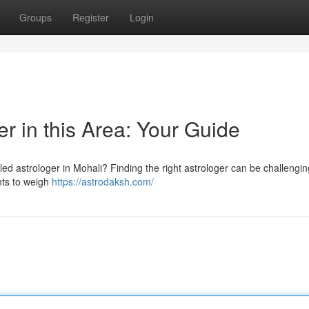
Groups
Register
Login
er in this Area: Your Guide
ed astrologer in Mohali? Finding the right astrologer can be challengin
ents to weigh
https://astrodaksh.com/