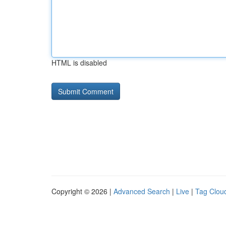
HTML is disabled
Copyright © 2026 |
Advanced Search
|
Live
|
Tag Clou