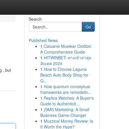
Search
Go
Published News
1
Caluanie Muelear Oxidize:
A Comprehensive Guide
1
HITWINBET: ทางเข้าล่าสุด
อัปเดต 2024
1
How to Choose Laguna
g , but
Beach Auto Body Shop for
Q...
1
How quantum conceptual
frameworks are remodelin...
1
Replica Watches: A Buyer's
Guide to Authenticit...
1
{SMS Marketing: A Small
Business Game-Changer
1
Muzzical Money Review: Is
It Worth the Hype?