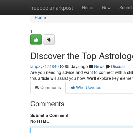
Home
freebookmarkpost
Home
New
Submit
Home
1
Discover the Top Astrolog
ianpzyz174840
85 days ago
News
Discuss
Are you needing advice and want to connect with a skill
this article will assist you how. We'll explore key elem
Comments
Who Upvoted
Comments
Submit a Comment
No HTML