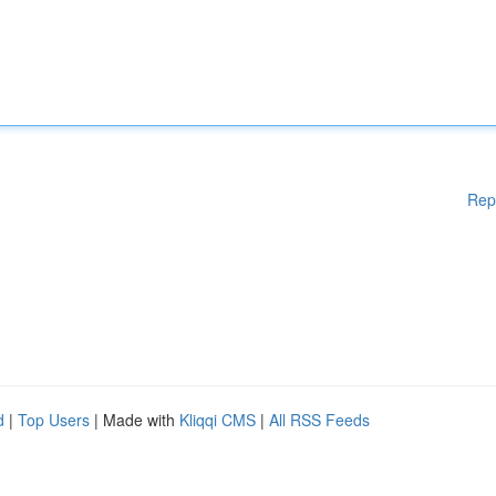
Rep
d
|
Top Users
| Made with
Kliqqi CMS
|
All RSS Feeds