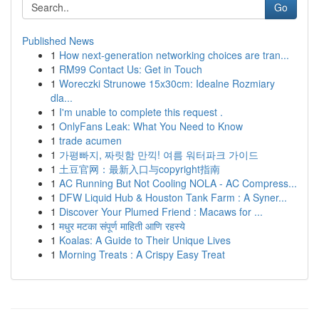
Go
Published News
1
How next-generation networking choices are tran...
1
RM99 Contact Us: Get in Touch
1
Woreczki Strunowe 15x30cm: Idealne Rozmiary
dla...
1
I'm unable to complete this request .
1
OnlyFans Leak: What You Need to Know
1
trade acumen
1
가평빠지, 짜릿함 만끽! 여름 워터파크 가이드
1
土豆官网：最新入口与copyright指南
1
AC Running But Not Cooling NOLA - AC Compress...
1
DFW Liquid Hub & Houston Tank Farm : A Syner...
1
Discover Your Plumed Friend : Macaws for ...
1
मधुर मटका संपूर्ण माहिती आणि रहस्ये
1
Koalas: A Guide to Their Unique Lives
1
Morning Treats : A Crispy Easy Treat