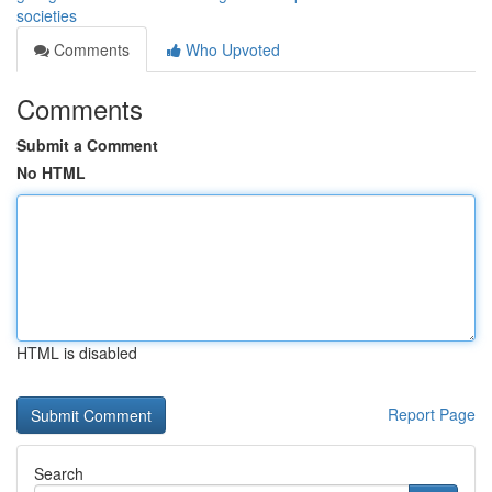
societies
Comments
Who Upvoted
Comments
Submit a Comment
No HTML
HTML is disabled
Report Page
Search