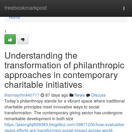
Home
freebookmarkpost
Togg
navi
Home
1
Understanding the
transformation of philanthropic
approaches in contemporary
charitable initiatives
ihannayrhn440717
87 days ago
News
Discuss
Today’s philanthropy stands for a vibrant space where traditional
charitable principles meet innovative ways to social
transformation. The contemporary giving sector has undergone
remarkable development in both size
https://jasongfqi559383.blogdiloz.com/39871200/how-evaluative-
giving-efforts-are-transforming-social-impact-across-world-