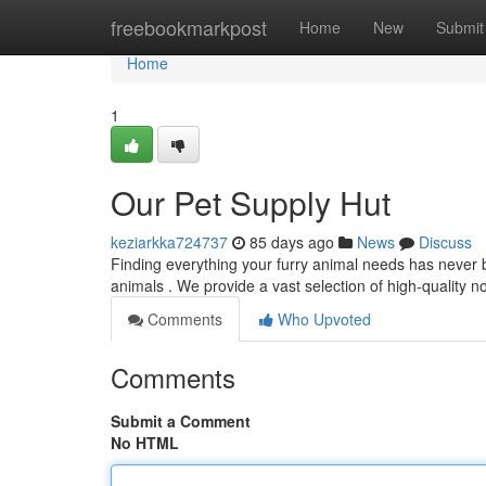
Home
freebookmarkpost
Home
New
Submit
Home
1
Our Pet Supply Hut
keziarkka724737
85 days ago
News
Discuss
Finding everything your furry animal needs has never
animals . We provide a vast selection of high-quality n
Comments
Who Upvoted
Comments
Submit a Comment
No HTML