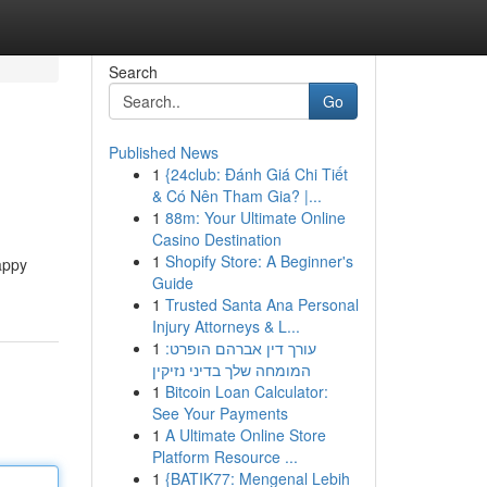
Search
Go
Published News
1
{24club: Đánh Giá Chi Tiết
& Có Nên Tham Gia? |...
1
88m: Your Ultimate Online
Casino Destination
1
Shopify Store: A Beginner's
appy
Guide
1
Trusted Santa Ana Personal
Injury Attorneys & L...
1
עורך דין אברהם הופרט:
המומחה שלך בדיני נזיקין
1
Bitcoin Loan Calculator:
See Your Payments
1
A Ultimate Online Store
Platform Resource ...
1
{BATIK77: Mengenal Lebih