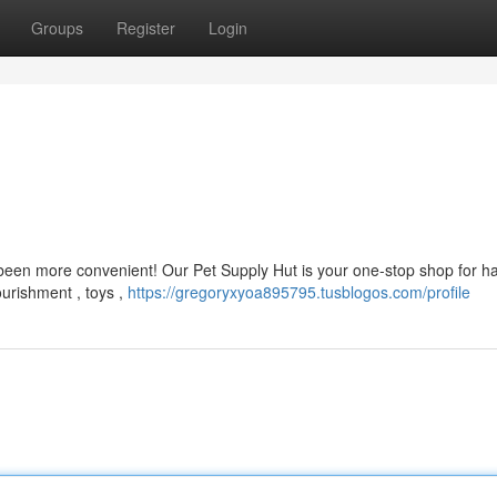
Groups
Register
Login
 been more convenient! Our Pet Supply Hut is your one-stop shop for h
ourishment , toys ,
https://gregoryxyoa895795.tusblogos.com/profile