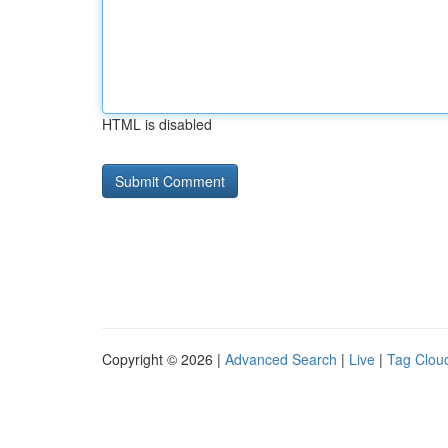
HTML is disabled
Copyright © 2026 |
Advanced Search
|
Live
|
Tag Clou