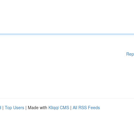
Rep
d
|
Top Users
| Made with
Kliqqi CMS
|
All RSS Feeds