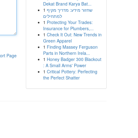
Dekat Brand Karya Bat...
1
שחזור מידע: מדריך מקיף
למתחילים
1
Protecting Your Trades:
Insurance for Plumbers,...
1
Check It Out: New Trends in
Green Apparel
1
Finding Massey Ferguson
Parts in Northern Irela...
ort Page
1
Honey Badger 300 Blackout
: A Small Arms' Power
1
Critical Pottery: Perfecting
the Perfect Shatter