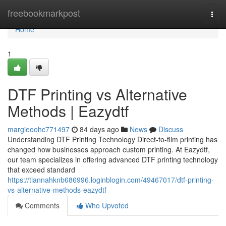
Home
freebookmarkpost
Togg
navi
Home
1
DTF Printing vs Alternative
Methods | Eazydtf
margieoohc771497
84 days ago
News
Discuss
Understanding DTF Printing Technology Direct-to-film printing has
changed how businesses approach custom printing. At Eazydtf,
our team specializes in offering advanced DTF printing technology
that exceed standard
https://tiannahknb686996.loginblogin.com/49467017/dtf-printing-
vs-alternative-methods-eazydtf
Comments
Who Upvoted