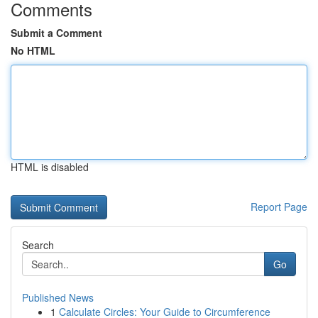
Comments
Submit a Comment
No HTML
HTML is disabled
Report Page
Search
Go
Published News
1
Calculate Circles: Your Guide to Circumference