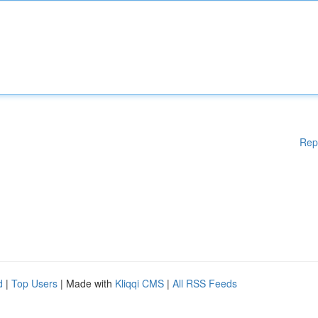
Rep
d
|
Top Users
| Made with
Kliqqi CMS
|
All RSS Feeds