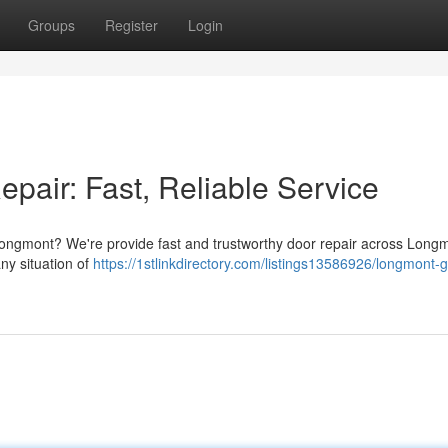
Groups
Register
Login
air: Fast, Reliable Service
 Longmont? We're provide fast and trustworthy door repair across Long
ny situation of
https://1stlinkdirectory.com/listings13586926/longmont-