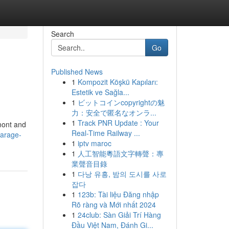
Search
Go
Published News
1
Kompozit Köşkü Kapıları:
Estetik ve Sağla...
1
ビットコインcopyrightの魅
力：安全で匿名なオンラ...
1
Track PNR Update : Your
mont and
Real-Time Railway ...
garage-
1
iptv maroc
1
人工智能粵語文字轉聲：專
業聲音目錄
1
다낭 유흥, 밤의 도시를 사로
잡다
1
123b: Tài liệu Đăng nhập
Rõ ràng và Mới nhất 2024
1
24club: Sàn Giải Trí Hàng
Đầu Việt Nam, Đánh Gi...