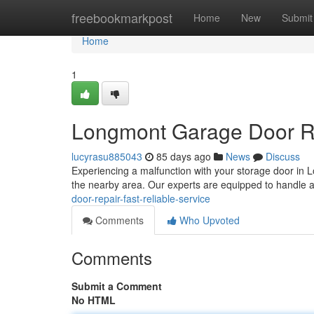
Home
freebookmarkpost
Home
New
Submit
Home
1
Longmont Garage Door Rep
lucyrasu885043
85 days ago
News
Discuss
Experiencing a malfunction with your storage door in
the nearby area. Our experts are equipped to handle a
door-repair-fast-reliable-service
Comments
Who Upvoted
Comments
Submit a Comment
No HTML