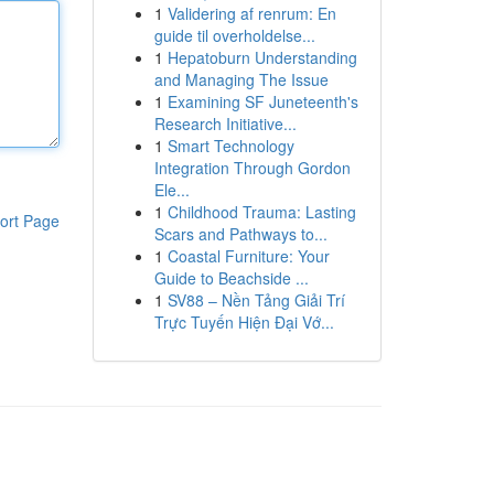
1
Validering af renrum: En
guide til overholdelse...
1
Hepatoburn Understanding
and Managing The Issue
1
Examining SF Juneteenth's
Research Initiative...
1
Smart Technology
Integration Through Gordon
Ele...
1
Childhood Trauma: Lasting
ort Page
Scars and Pathways to...
1
Coastal Furniture: Your
Guide to Beachside ...
1
SV88 – Nền Tảng Giải Trí
Trực Tuyến Hiện Đại Vớ...