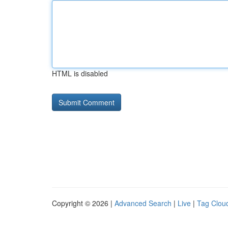
HTML is disabled
Copyright © 2026 |
Advanced Search
|
Live
|
Tag Clou