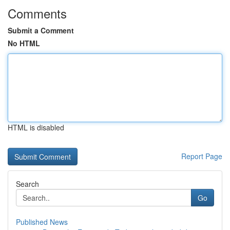
Comments
Submit a Comment
No HTML
HTML is disabled
Report Page
Search
Go
Published News