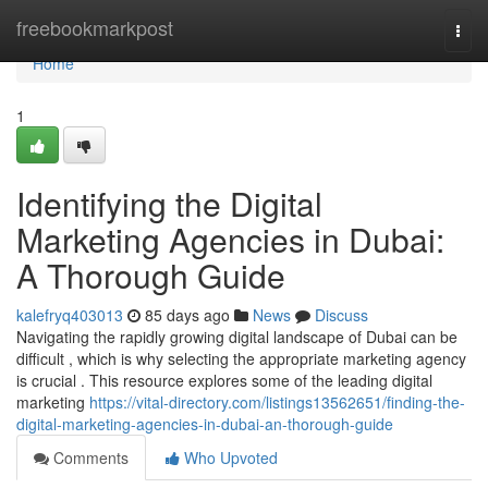
Home
freebookmarkpost
Togg
navi
Home
1
Identifying the Digital
Marketing Agencies in Dubai:
A Thorough Guide
kalefryq403013
85 days ago
News
Discuss
Navigating the rapidly growing digital landscape of Dubai can be
difficult , which is why selecting the appropriate marketing agency
is crucial . This resource explores some of the leading digital
marketing
https://vital-directory.com/listings13562651/finding-the-
digital-marketing-agencies-in-dubai-an-thorough-guide
Comments
Who Upvoted